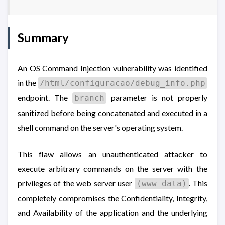
Summary
An OS Command Injection vulnerability was identified
in the
/html/configuracao/debug_info.php
endpoint. The
parameter is not properly
branch
sanitized before being concatenated and executed in a
shell command on the server's operating system.
This flaw allows an unauthenticated attacker to
execute arbitrary commands on the server with the
privileges of the web server user
. This
(www-data)
completely compromises the Confidentiality, Integrity,
and Availability of the application and the underlying