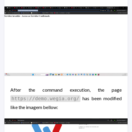
After the command execution, the page
has been modified
https://demo.wegia.org/
like the imagem bellow: