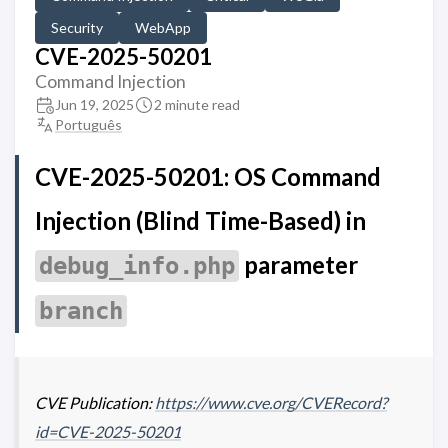
Security
WebApp
CVE-2025-50201
Command Injection
Jun 19, 2025
2 minute read
Português
CVE-2025-50201: OS Command
Injection (Blind Time-Based) in
parameter
debug_info.php
branch
CVE Publication:
https://www.cve.org/CVERecord?
id=CVE-2025-50201