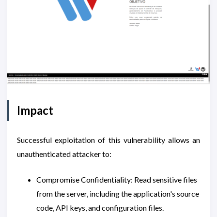
Impact
Successful exploitation of this vulnerability allows an
unauthenticated attacker to:
Compromise Confidentiality: Read sensitive files
from the server, including the application's source
code, API keys, and configuration files.