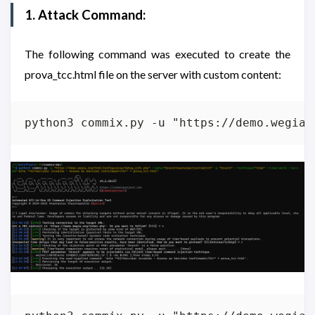
1. Attack Command:
The following command was executed to create the
prova_tcc.html file on the server with custom content:
python3 commix.py -u "https://demo.wegia.