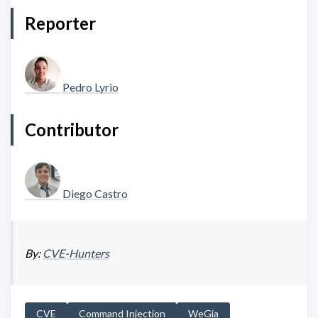
Reporter
Pedro Lyrio
Contributor
Diego Castro
By:
CVE-Hunters
CVE
Command Injection
WeGia