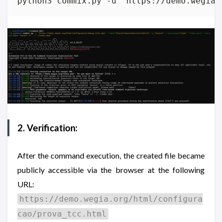
python3 commix.py -u "https://demo.wegia.
2. Verification:
After the command execution, the created file became
publicly accessible via the browser at the following
URL:
https://demo.wegia.org/html/configura
cao/prova_tcc.html