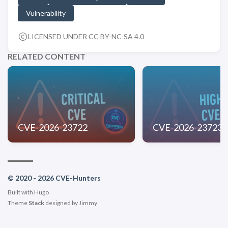
Vulnerability
LICENSED UNDER CC BY-NC-SA 4.0
RELATED CONTENT
CVE-2026-23722
CVE-2026-23723
© 2020 - 2026 CVE-Hunters
Built with
Hugo
Theme
Stack
designed by
Jimmy