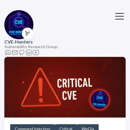
🏹
CVE-Hunters
Vulnerability Research Group.
Command Injection
Critical
WeGia