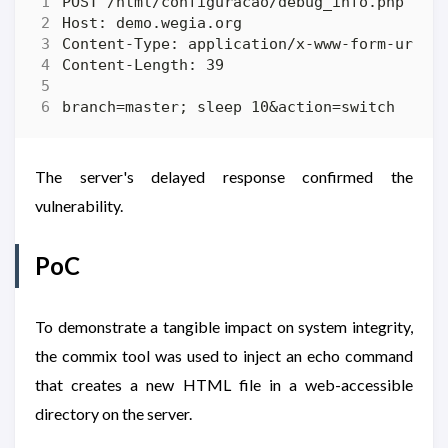
The server's delayed response confirmed the
vulnerability.
PoC
To demonstrate a tangible impact on system integrity,
the commix tool was used to inject an echo command
that creates a new HTML file in a web-accessible
directory on the server.