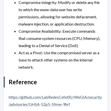
Compromise Integrity: Modify or delete any file
to which the www-data user has write
permissions, allowing for website defacement,
malware injection, or application destruction.
Compromise Availability: Execute commands
that consume system resources (CPU, Memory),
leading to a Denial of Service (DoS).
Act as a Pivot: Use the compromised server as a
base to attack other systems on the internal
network.
Reference
https://github.com/LabRedesCefetRJ/WeGIA/security
/advisories/GHSA-52p5-5fmw-9hrf