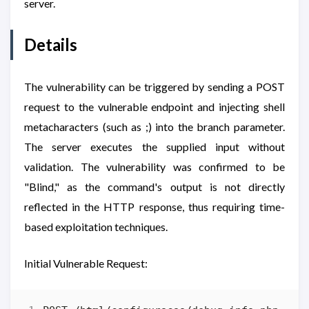
server.
Details
The vulnerability can be triggered by sending a POST
request to the vulnerable endpoint and injecting shell
metacharacters (such as ;) into the branch parameter.
The server executes the supplied input without
validation. The vulnerability was confirmed to be
"Blind," as the command's output is not directly
reflected in the HTTP response, thus requiring time-
based exploitation techniques.
Initial Vulnerable Request: