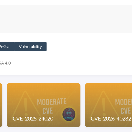
eGia
Vulnerability
A 4.0
CVE-2025-24020
CVE-2026-40282