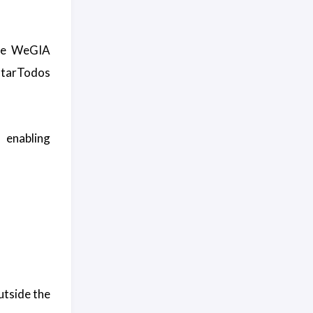
he WeGIA
arTodos
, enabling
utside the