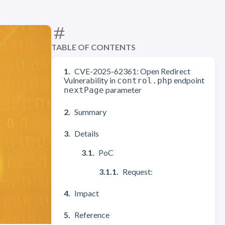
TABLE OF CONTENTS
CVE-2025-62361: Open Redirect
Vulnerability in
endpoint
control.php
parameter
nextPage
Summary
Details
PoC
Request:
Impact
Reference