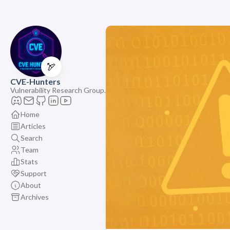
🏹
CVE-Hunters
Vulnerability Research Group.
Home
Articles
Search
Team
Stats
Support
About
Archives