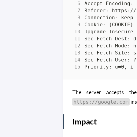
The server accepts the
ins
https://google.com
Impact