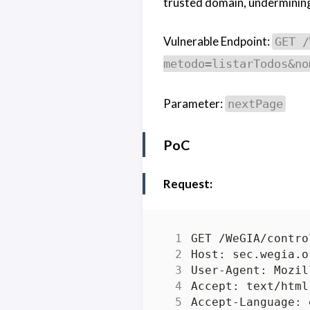
trusted domain, undermining 
Vulnerable Endpoint:
GET /
metodo=listarTodos&no
Parameter:
nextPage
PoC
Request: