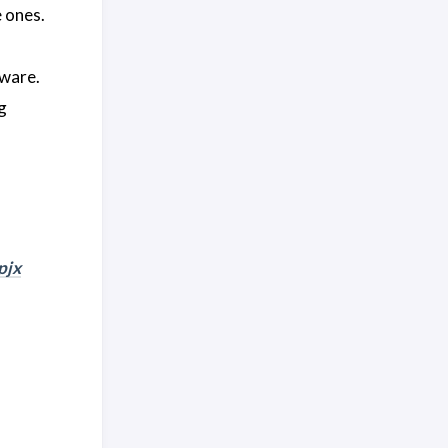
e ones.
tware.
g
pjx