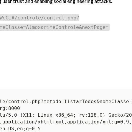
user trust and enabling social engineering attacks.
WeGIA/controle/control.php?
meClasse=AlmoxarifeControle&nextPage=