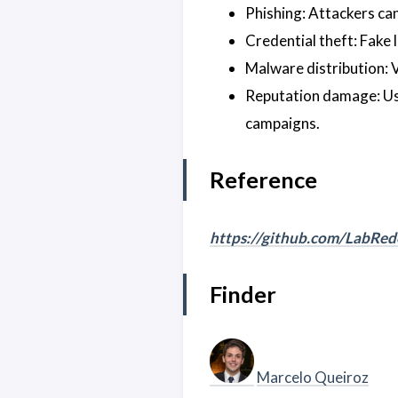
Phishing: Attackers can 
Credential theft: Fake 
Malware distribution: 
Reputation damage: Use
campaigns.
Reference
https://github.com/LabRe
Finder
Marcelo Queiroz