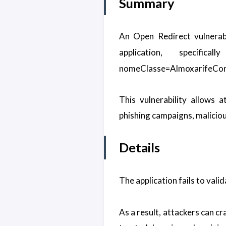
Summary
An Open Redirect vulnerabi
application, specifi
nomeClasse=AlmoxarifeCon
This vulnerability allows 
phishing campaigns, malicious
Details
The application fails to valid
As a result, attackers can c