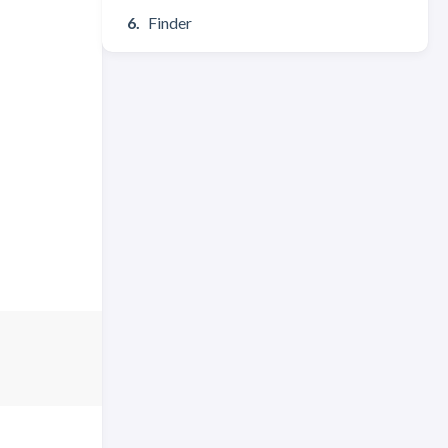
Finder