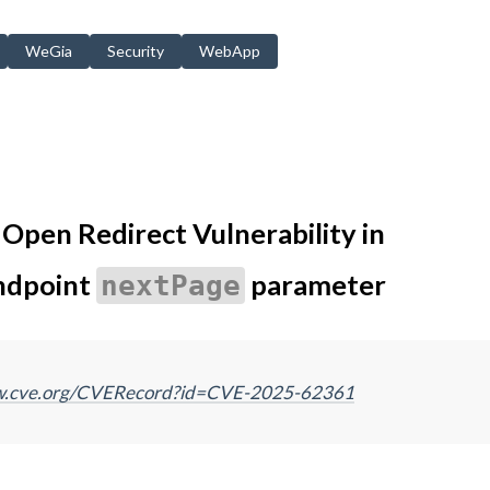
WeGia
Security
WebApp
pen Redirect Vulnerability in
ndpoint
parameter
nextPage
ww.cve.org/CVERecord?id=CVE-2025-62361