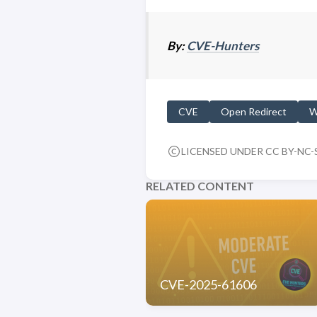
By:
CVE-Hunters
CVE
Open Redirect
W
LICENSED UNDER CC BY-NC-S
RELATED CONTENT
CVE-2025-61606