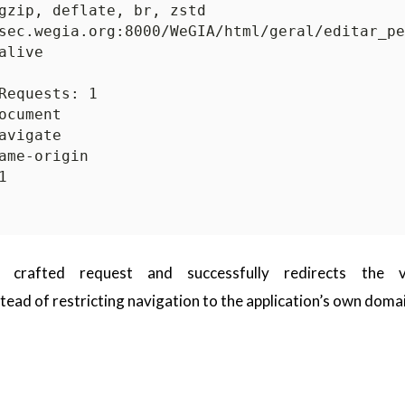
 crafted request and successfully redirects the v
tead of restricting navigation to the application’s own doma