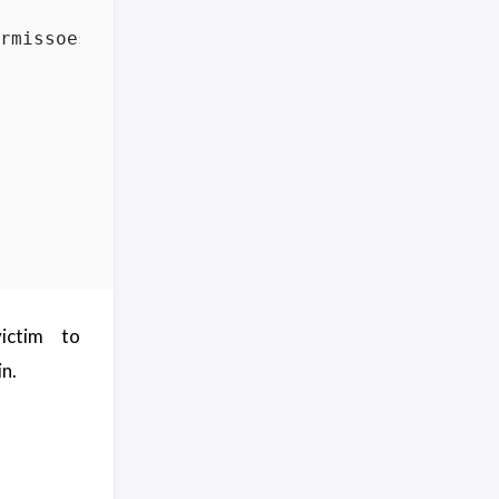
ictim to
in.