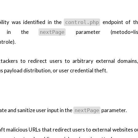
lity was identified in the
endpoint of t
control.php
cally in the
parameter (metodo=list
nextPage
trole).
attackers to redirect users to arbitrary external domains
 payload distribution, or user credential theft.
ate and sanitize user input in the
parameter.
nextPage
raft malicious URLs that redirect users to external websites o