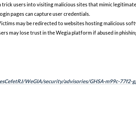
trick users into visiting malicious sites that mimic legitimat
login pages can capture user credentials.
Victims may be redirected to websites hosting malicious sof
rs may lose trust in the Wegia platform if abused in phishin
desCefetRJ/WeGIA/security/advisories/GHSA-m99c-77f2-g