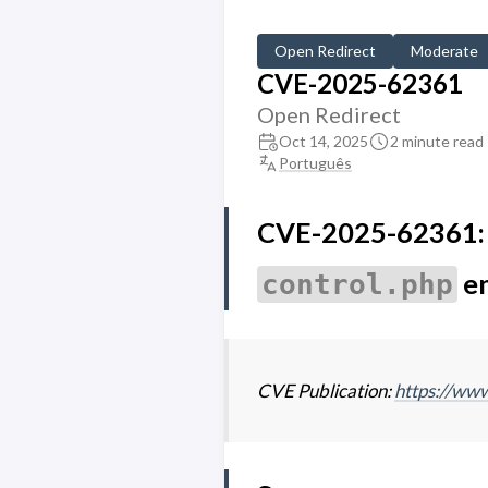
Open Redirect
Moderate
CVE-2025-62361
Open Redirect
Oct 14, 2025
2 minute read
Português
CVE-2025-62361: O
e
control.php
CVE Publication:
https://w