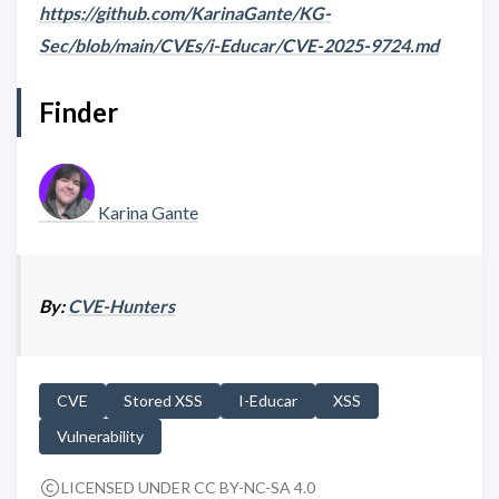
https://github.com/KarinaGante/KG-
Sec/blob/main/CVEs/i-Educar/CVE-2025-9724.md
Finder
Karina Gante
By:
CVE-Hunters
CVE
Stored XSS
I-Educar
XSS
Vulnerability
LICENSED UNDER CC BY-NC-SA 4.0