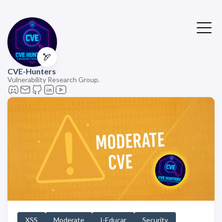
🏹
CVE-Hunters
Vulnerability Research Group.
XSS
Moderate
I-Educar
Security