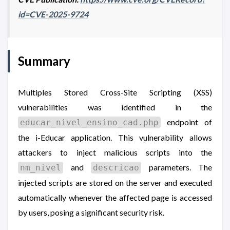
id=CVE-2025-9724
Summary
Multiples Stored Cross-Site Scripting (XSS)
vulnerabilities was identified in the
endpoint of
educar_nivel_ensino_cad.php
the i-Educar application. This vulnerability allows
attackers to inject malicious scripts into the
and
parameters. The
nm_nivel
descricao
injected scripts are stored on the server and executed
automatically whenever the affected page is accessed
by users, posing a significant security risk.