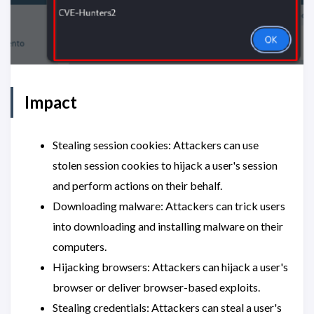
Impact
Stealing session cookies: Attackers can use
stolen session cookies to hijack a user's session
and perform actions on their behalf.
Downloading malware: Attackers can trick users
into downloading and installing malware on their
computers.
Hijacking browsers: Attackers can hijack a user's
browser or deliver browser-based exploits.
Stealing credentials: Attackers can steal a user's