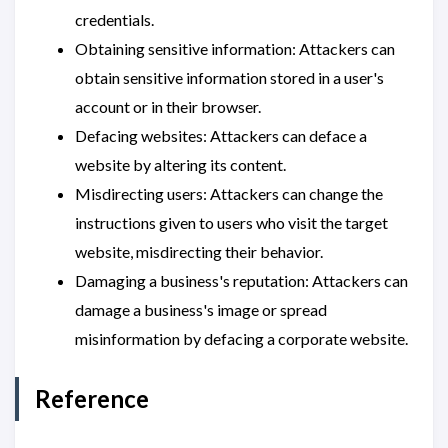
credentials.
Obtaining sensitive information: Attackers can
obtain sensitive information stored in a user's
account or in their browser.
Defacing websites: Attackers can deface a
website by altering its content.
Misdirecting users: Attackers can change the
instructions given to users who visit the target
website, misdirecting their behavior.
Damaging a business's reputation: Attackers can
damage a business's image or spread
misinformation by defacing a corporate website.
Reference