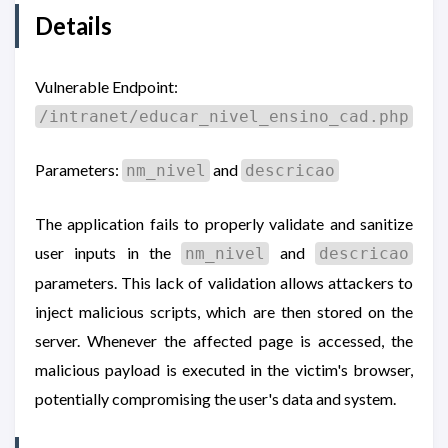
Details
Vulnerable Endpoint:
/intranet/educar_nivel_ensino_cad.php
Parameters:
and
nm_nivel
descricao
The application fails to properly validate and sanitize
user inputs in the
and
nm_nivel
descricao
parameters. This lack of validation allows attackers to
inject malicious scripts, which are then stored on the
server. Whenever the affected page is accessed, the
malicious payload is executed in the victim's browser,
potentially compromising the user's data and system.