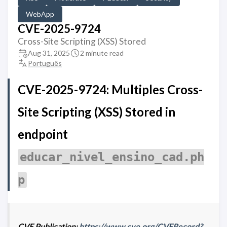
WebApp
CVE-2025-9724
Cross-Site Scripting (XSS) Stored
Aug 31, 2025
2 minute read
Português
CVE-2025-9724: Multiples Cross-
Site Scripting (XSS) Stored in
endpoint
educar_nivel_ensino_cad.ph
p
CVE Publication:
https://www.cve.org/CVERecord?