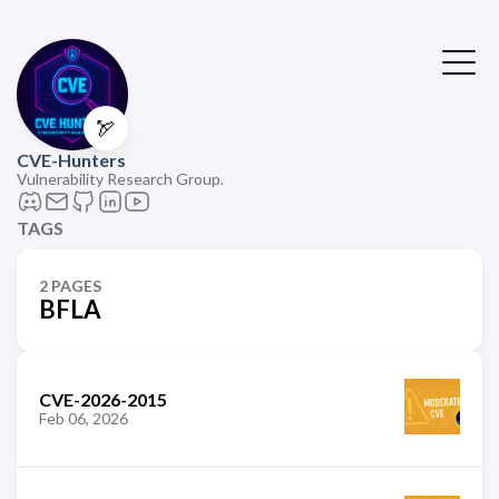
🏹
CVE-Hunters
Vulnerability Research Group.
TAGS
2 PAGES
BFLA
CVE-2026-2015
Feb 06, 2026