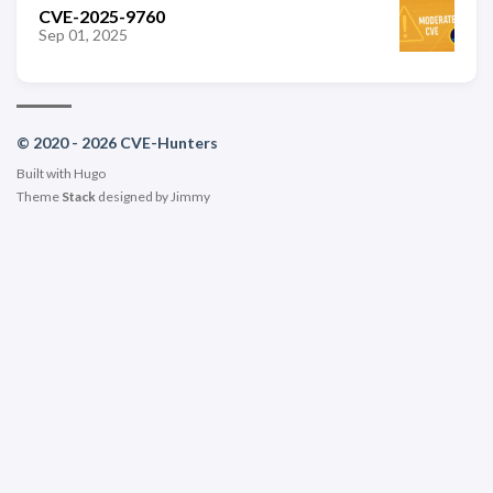
CVE-2025-9760
Sep 01, 2025
© 2020 - 2026 CVE-Hunters
Built with
Hugo
Theme
Stack
designed by
Jimmy