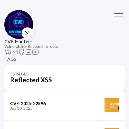
🏹
CVE-Hunters
Vulnerability Research Group.
TAGS
35 PAGES
Reflected XSS
CVE-2025-22596
Jan 10, 2025