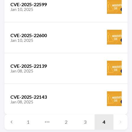
CVE-2025-22599
Jan 10, 2025
CVE-2025-22600
Jan 10, 2025
CVE-2025-22139
Jan 08, 2025
CVE-2025-22143
Jan 08, 2025
1
2
3
4