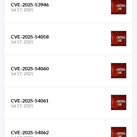
CVE-2025-53946
Jul 17, 2025
CVE-2025-54058
Jul 17, 2025
CVE-2025-54060
Jul 17, 2025
CVE-2025-54061
Jul 17, 2025
CVE-2025-54062