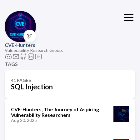
🏹
CVE-Hunters
Vulnerability Research Group.
TAGS
41 PAGES
SQL Injection
CVE-Hunters, The Journey of Aspiring
Vulnerability Researchers
Aug 20, 2025