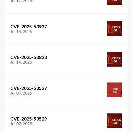
Jul 17, 2025
CVE-2025-53937
Jul 16, 2025
CVE-2025-53823
Jul 14, 2025
CVE-2025-53527
Jul 07, 2025
CVE-2025-53529
Jul 07, 2025