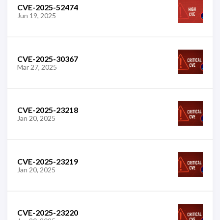
CVE-2025-52474
Jun 19, 2025
CVE-2025-30367
Mar 27, 2025
CVE-2025-23218
Jan 20, 2025
CVE-2025-23219
Jan 20, 2025
CVE-2025-23220