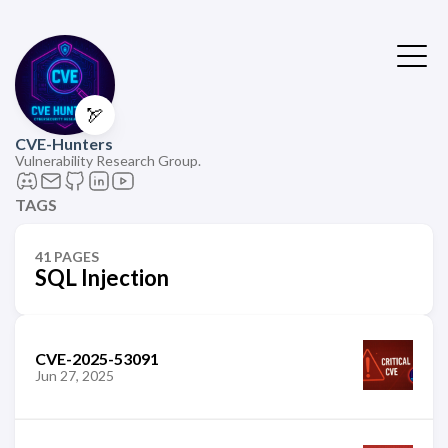
🏹
CVE-Hunters
Vulnerability Research Group.
TAGS
41 PAGES
SQL Injection
CVE-2025-53091
Jun 27, 2025