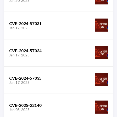
Jan 20, 2025
CVE-2024-57031
Jan 17, 2025
CVE-2024-57034
Jan 17, 2025
CVE-2024-57035
Jan 17, 2025
CVE-2025-22140
Jan 08, 2025