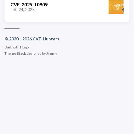
CVE-2025-10909
set. 24, 2025
© 2020 - 2026 CVE-Hunters
Built with
Hugo
Theme
Stack
designed by
Jimmy