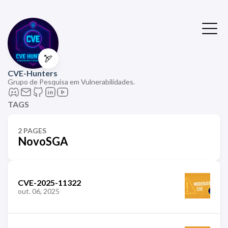
🏹
CVE-Hunters
Grupo de Pesquisa em Vulnerabilidades.
TAGS
2 PAGES
NovoSGA
CVE-2025-11322
out. 06, 2025