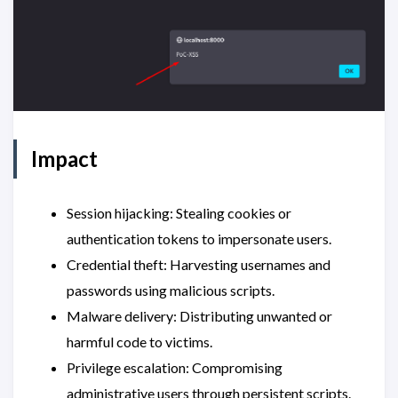
Impact
Session hijacking: Stealing cookies or
authentication tokens to impersonate users.
Credential theft: Harvesting usernames and
passwords using malicious scripts.
Malware delivery: Distributing unwanted or
harmful code to victims.
Privilege escalation: Compromising
administrative users through persistent scripts.