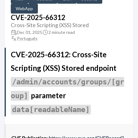
WebApp
CVE-2025-66312
Cross-Site Scripting (XSS) Stored
Dec 01, 2025
2 minute read
Português
CVE-2025-66312: Cross-Site
Scripting (XSS) Stored endpoint
/admin/accounts/groups/[gr
parameter
oup]
data[readableName]
CVE Publication:
https://www.cve.org/CVERecord?