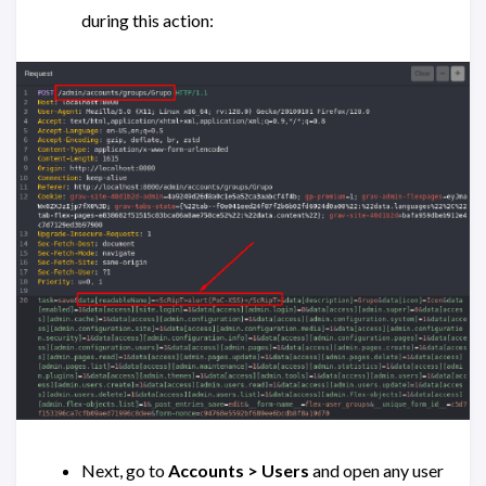
during this action:
Next, go to
Accounts > Users
and open any user