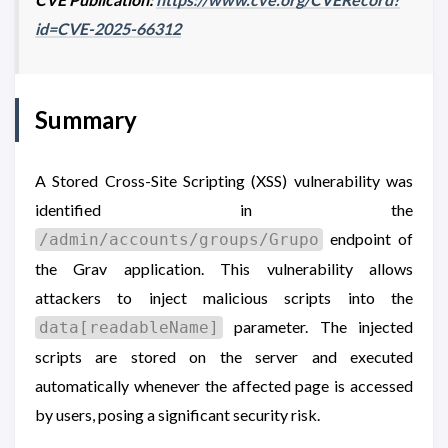
id=CVE-2025-66312
Summary
A Stored Cross-Site Scripting (XSS) vulnerability was
identified in the
endpoint of
/admin/accounts/groups/Grupo
the Grav application. This vulnerability allows
attackers to inject malicious scripts into the
parameter. The injected
data[readableName]
scripts are stored on the server and executed
automatically whenever the affected page is accessed
by users, posing a significant security risk.