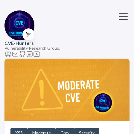
🏹
CVE-Hunters
Vulnerability Research Group.
XSS
Moderate
Grav
Security