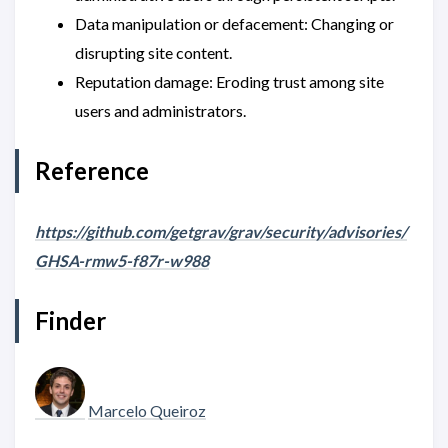
Data manipulation or defacement: Changing or
disrupting site content.
Reputation damage: Eroding trust among site
users and administrators.
Reference
https://github.com/getgrav/grav/security/advisories/
GHSA-rmw5-f87r-w988
Finder
Marcelo Queiroz