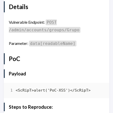
Details
Vulnerable Endpoint:
POST
/admin/accounts/groups/Grupo
Parameter:
data[readableName]
PoC
Payload
Steps to Reproduce: