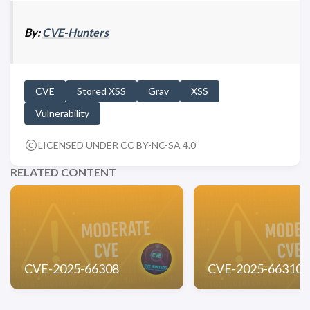
By:
CVE-Hunters
CVE
Stored XSS
Grav
XSS
Vulnerability
LICENSED UNDER CC BY-NC-SA 4.0
RELATED CONTENT
CVE-2025-66308
CVE-2025-66310