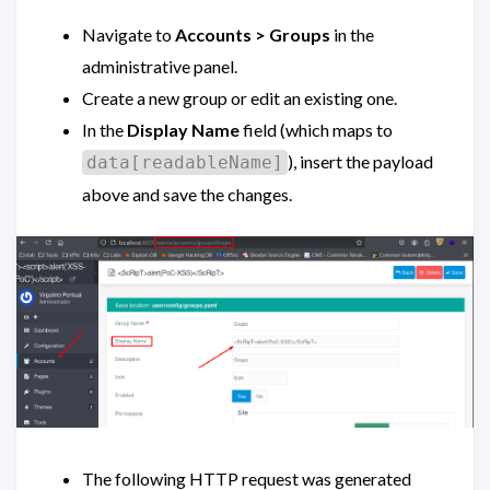
Navigate to
Accounts > Groups
in the
administrative panel.
Create a new group or edit an existing one.
In the
Display Name
field (which maps to
), insert the payload
data[readableName]
above and save the changes.
The following HTTP request was generated