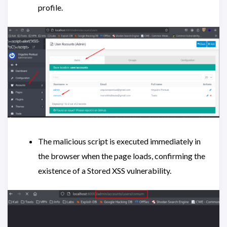
profile.
The malicious script is executed immediately in
the browser when the page loads, confirming the
existence of a Stored XSS vulnerability.