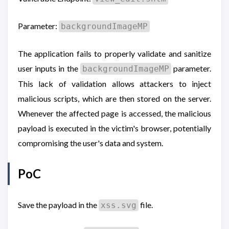
Parameter:
backgroundImageMP
The application fails to properly validate and sanitize
user inputs in the
parameter.
backgroundImageMP
This lack of validation allows attackers to inject
malicious scripts, which are then stored on the server.
Whenever the affected page is accessed, the malicious
payload is executed in the victim's browser, potentially
compromising the user's data and system.
PoC
Save the payload in the
file.
xss.svg