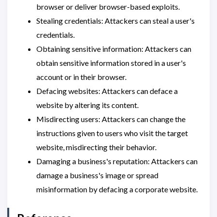
browser or deliver browser-based exploits.
Stealing credentials: Attackers can steal a user's
credentials.
Obtaining sensitive information: Attackers can
obtain sensitive information stored in a user's
account or in their browser.
Defacing websites: Attackers can deface a
website by altering its content.
Misdirecting users: Attackers can change the
instructions given to users who visit the target
website, misdirecting their behavior.
Damaging a business's reputation: Attackers can
damage a business's image or spread
misinformation by defacing a corporate website.