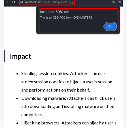
Impact
Stealing session cookies: Attackers can use
stolen session cookies to hijack a user's session
and perform actions on their behalf.
Downloading malware: Attackers can trick users
into downloading and installing malware on their
computers.
Hijacking browsers: Attackers can hijack a user's