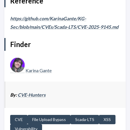
Reference
https://github.com/KarinaGante/KG-
Sec/blob/main/CVEs/Scada-LTS/CVE-2025-9145.md
Finder
Karina Gante
By:
CVE-Hunters
CVE
File Upload Bypass
Scada-LTS
XSS
Vulnerability