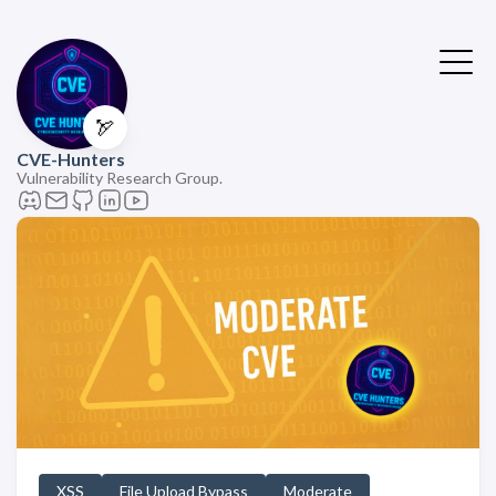
🏹
CVE-Hunters
Vulnerability Research Group.
XSS
File Upload Bypass
Moderate