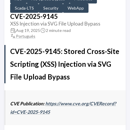
Scada-LTS
Security
WebApp
CVE-2025-9145
XSS Injection via SVG File Upload Bypass
Aug 19, 2025
2 minute read
Português
CVE-2025-9145: Stored Cross-Site
Scripting (XSS) Injection via SVG
File Upload Bypass
CVE Publication:
https://www.cve.org/CVERecord?
id=CVE-2025-9145