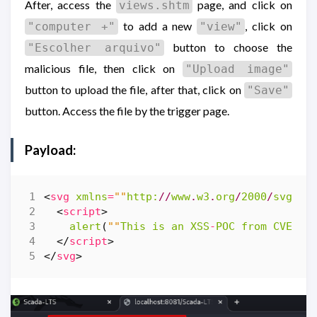
After, access the
page, and click on
views.shtm
to add a new
, click on
"computer +"
"view"
button to choose the
"Escolher arquivo"
malicious file, then click on
"Upload image"
button to upload the file, after that, click on
"Save"
button. Access the file by the trigger page.
Payload:
<
svg
xmlns
=
""
http:
//
www
.
w3
.
org
/
2000
/
svg
""
<
script
>
alert
(
""
This
is
an
XSS
-
POC
from
CVEHUN
</
script
>
</
svg
>