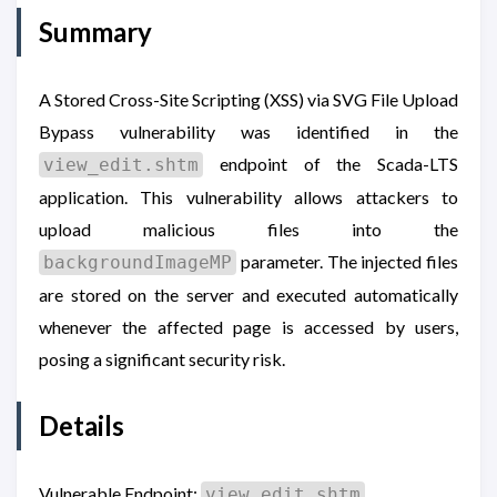
Summary
A Stored Cross-Site Scripting (XSS) via SVG File Upload
Bypass vulnerability was identified in the
endpoint of the Scada-LTS
view_edit.shtm
application. This vulnerability allows attackers to
upload malicious files into the
parameter. The injected files
backgroundImageMP
are stored on the server and executed automatically
whenever the affected page is accessed by users,
posing a significant security risk.
Details
Vulnerable Endpoint:
view_edit.shtm