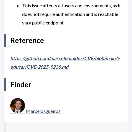
This issue affects all users and environments, as it
does not require authentication and is reachable
via a public endpoint.
Reference
https://github.com/marcelomulder/CVE/blob/main/i-
educar/CVE-2025-9236.md
Finder
Marcelo Queiroz