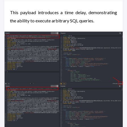
This payload introduces a time delay, demonstrating
the ability to execute arbitrary SQL queries.