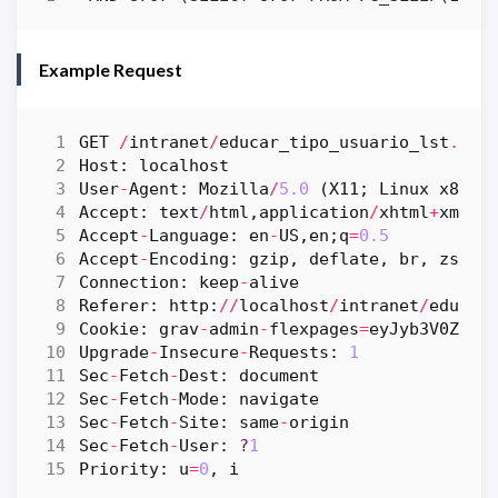
Example Request
GET
/
intranet
/
educar_tipo_usuario_lst
.
php
Host
:
localhost
User
-
Agent
:
Mozilla
/
5.0
(
X11
;
Linux
x86_6
Accept
:
text
/
html
,
application
/
xhtml
+
xml
,
a
Accept
-
Language
:
en
-
US
,
en
;
q
=
0.5
Accept
-
Encoding
:
gzip
,
deflate
,
br
,
zstd
Connection
:
keep
-
alive
Referer
:
http
:
//
localhost
/
intranet
/
educar
Cookie
:
grav
-
admin
-
flexpages
=
eyJyb3V0ZSI6
Upgrade
-
Insecure
-
Requests
:
1
Sec
-
Fetch
-
Dest
:
document
Sec
-
Fetch
-
Mode
:
navigate
Sec
-
Fetch
-
Site
:
same
-
origin
Sec
-
Fetch
-
User
:
?
1
Priority
:
u
=
0
,
i