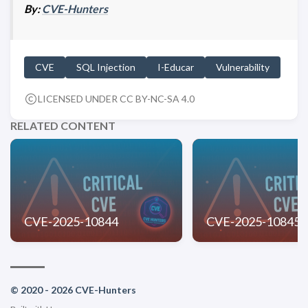
By:
CVE-Hunters
CVE
SQL Injection
I-Educar
Vulnerability
LICENSED UNDER CC BY-NC-SA 4.0
RELATED CONTENT
CVE-2025-10844
CVE-2025-10845
© 2020 - 2026 CVE-Hunters