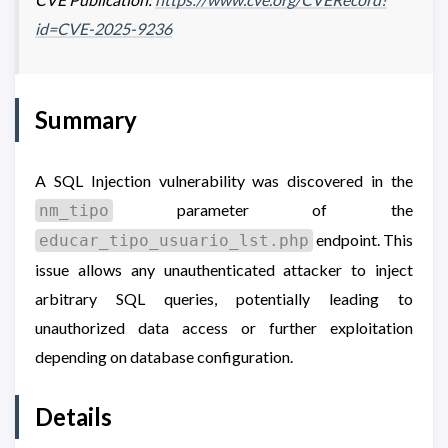
id=CVE-2025-9236
Summary
A SQL Injection vulnerability was discovered in the
parameter of the
nm_tipo
endpoint. This
educar_tipo_usuario_lst.php
issue allows any unauthenticated attacker to inject
arbitrary SQL queries, potentially leading to
unauthorized data access or further exploitation
depending on database configuration.
Details