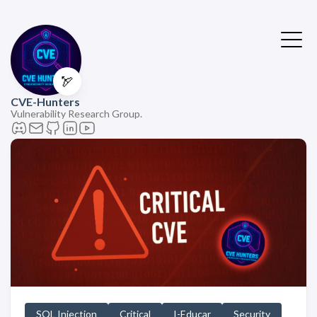
🏹
CVE-Hunters
Vulnerability Research Group.
SQL Injection
Critical
I-Educar
Security