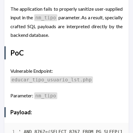
The application fails to properly sanitize user-supplied
input in the
parameter. As a result, specially
nm_tipo
crafted SQL payloads are interpreted directly by the
backend database.
PoC
Vulnerable Endpoint:
educar_tipo_usuario_lst.php
Parameter:
nm_tipo
Payload: