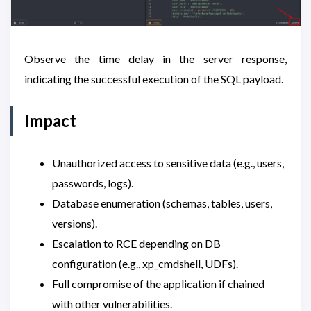
Observe the time delay in the server response,
indicating the successful execution of the SQL payload.
Impact
Unauthorized access to sensitive data (e.g., users,
passwords, logs).
Database enumeration (schemas, tables, users,
versions).
Escalation to RCE depending on DB
configuration (e.g., xp_cmdshell, UDFs).
Full compromise of the application if chained
with other vulnerabilities.