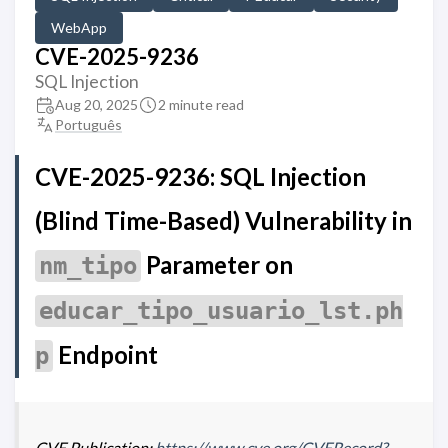
WebApp
CVE-2025-9236
SQL Injection
Aug 20, 2025
2 minute read
Português
CVE-2025-9236: SQL Injection
(Blind Time-Based) Vulnerability in
Parameter on
nm_tipo
educar_tipo_usuario_lst.ph
Endpoint
p
CVE Publication:
https://www.cve.org/CVERecord?