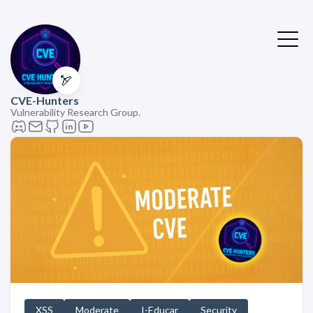
🏹
CVE-Hunters
Vulnerability Research Group.
XSS
Moderate
I-Educar
Security