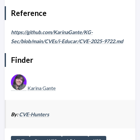
Reference
https://github.com/KarinaGante/KG-
Sec/blob/main/CVEs/i-Educar/CVE-2025-9722.md
Finder
Karina Gante
By:
CVE-Hunters