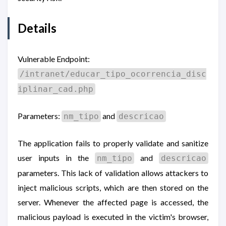
Details
Vulnerable Endpoint:
/intranet/educar_tipo_ocorrencia_disc
iplinar_cad.php
Parameters:
and
nm_tipo
descricao
The application fails to properly validate and sanitize
user inputs in the
and
nm_tipo
descricao
parameters. This lack of validation allows attackers to
inject malicious scripts, which are then stored on the
server. Whenever the affected page is accessed, the
malicious payload is executed in the victim's browser,