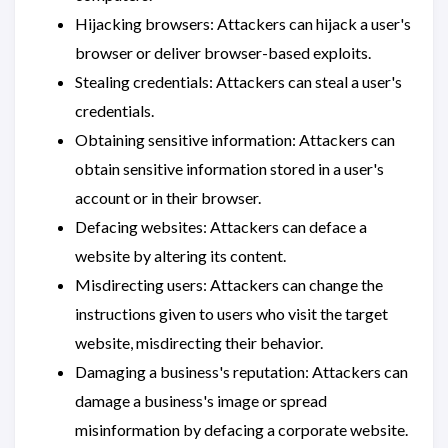
Hijacking browsers: Attackers can hijack a user's
browser or deliver browser-based exploits.
Stealing credentials: Attackers can steal a user's
credentials.
Obtaining sensitive information: Attackers can
obtain sensitive information stored in a user's
account or in their browser.
Defacing websites: Attackers can deface a
website by altering its content.
Misdirecting users: Attackers can change the
instructions given to users who visit the target
website, misdirecting their behavior.
Damaging a business's reputation: Attackers can
damage a business's image or spread
misinformation by defacing a corporate website.