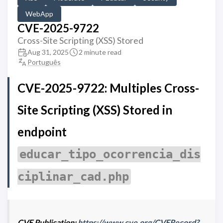
WebApp
CVE-2025-9722
Cross-Site Scripting (XSS) Stored
Aug 31, 2025
2 minute read
Português
CVE-2025-9722: Multiples Cross-
Site Scripting (XSS) Stored in
endpoint
educar_tipo_ocorrencia_dis
ciplinar_cad.php
CVE Publication:
https://www.cve.org/CVERecord?