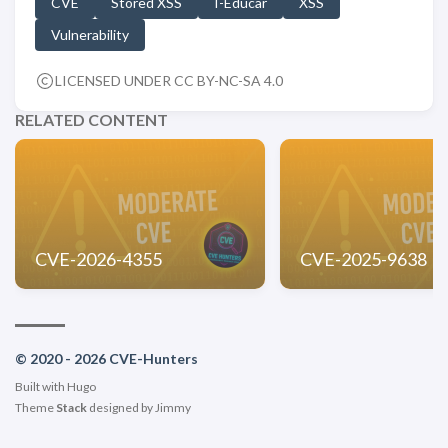
CVE
Stored XSS
I-Educar
XSS
Vulnerability
LICENSED UNDER CC BY-NC-SA 4.0
RELATED CONTENT
CVE-2026-4355
CVE-2025-9638
© 2020 - 2026 CVE-Hunters
Built with
Hugo
Theme
Stack
designed by
Jimmy