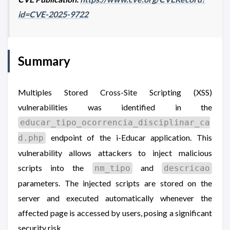
id=CVE-2025-9722
Summary
Multiples Stored Cross-Site Scripting (XSS)
vulnerabilities was identified in the
educar_tipo_ocorrencia_disciplinar_ca
endpoint of the i-Educar application. This
d.php
vulnerability allows attackers to inject malicious
scripts into the
and
nm_tipo
descricao
parameters. The injected scripts are stored on the
server and executed automatically whenever the
affected page is accessed by users, posing a significant
security risk.