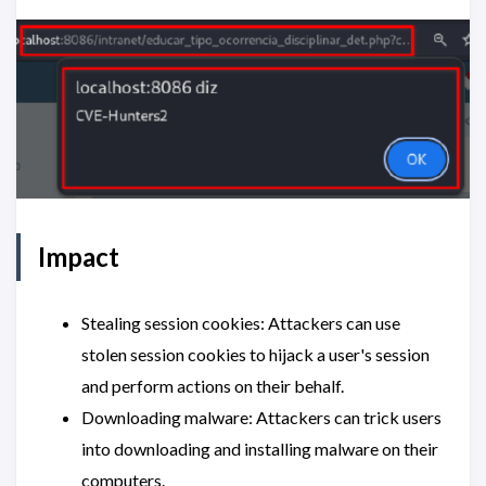
Impact
Stealing session cookies: Attackers can use
stolen session cookies to hijack a user's session
and perform actions on their behalf.
Downloading malware: Attackers can trick users
into downloading and installing malware on their
computers.