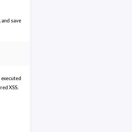
L and save
y executed
ored XSS.