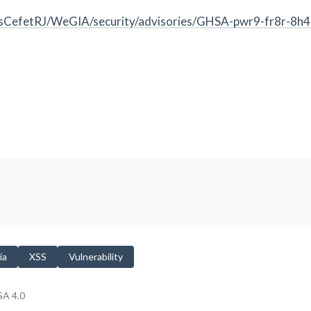
esCefetRJ/WeGIA/security/advisories/GHSA-pwr9-fr8r-8h
ia
XSS
Vulnerability
A 4.0