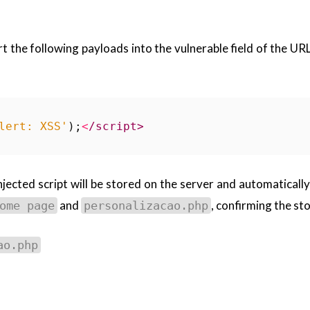
rt the following payloads into the vulnerable field of the UR
lert: XSS'
);
<
/script>
injected script will be stored on the server and automaticall
and
, confirming the st
ome page
personalizacao.php
ao.php