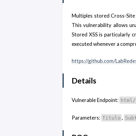
Multiples stored Cross-Site 
This vulnerability allows u
Stored XSS is particularly c
executed whenever a compromi
https://github.com/LabRed
Details
Vulnerable Endpoint:
html/
Parameters:
,
Titulo
Sub