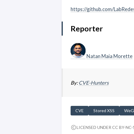
https://github.com/LabRed
Reporter
Natan Maia Morette
By:
CVE-Hunters
CVE
Stored XSS
WeG
LICENSED UNDER CC BY-NC-S