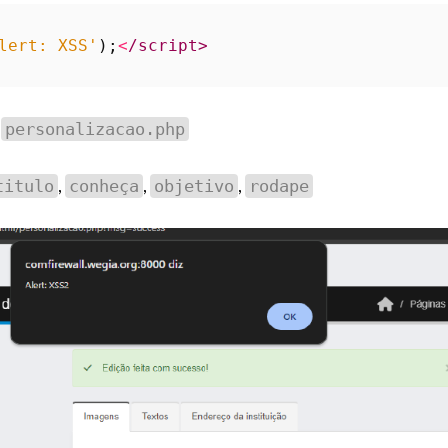
lert: XSS'
);
<
/script>
d
personalizacao.php
,
,
,
titulo
conheça
objetivo
rodape