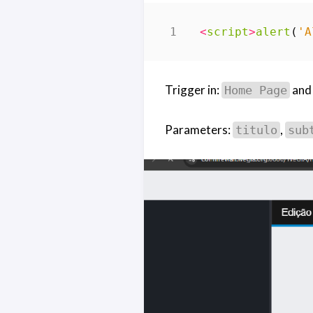
<
script
>
alert
(
'A
Trigger in:
an
Home Page
Parameters:
,
titulo
sub