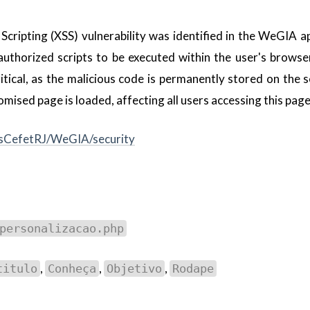
Scripting (XSS) vulnerability was identified in the WeGIA ap
nauthorized scripts to be executed within the user's browse
ritical, as the malicious code is permanently stored on the 
sed page is loaded, affecting all users accessing this page
esCefetRJ/WeGIA/security
personalizacao.php
,
,
,
titulo
Conheça
Objetivo
Rodape