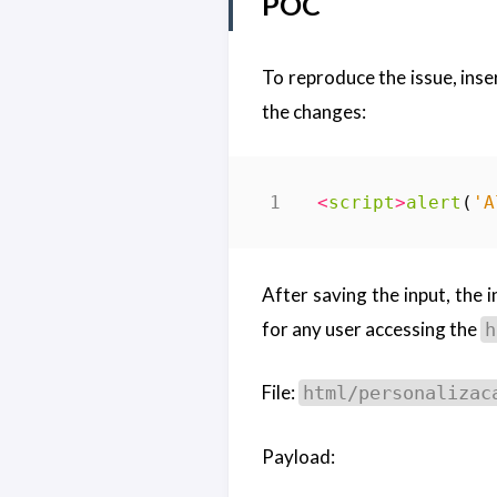
POC
To reproduce the issue, inse
the changes:
<
script
>
alert
(
'A
After saving the input, the 
for any user accessing the
h
File:
html/personalizac
Payload: