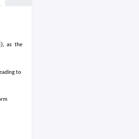
), as the
leading to
form