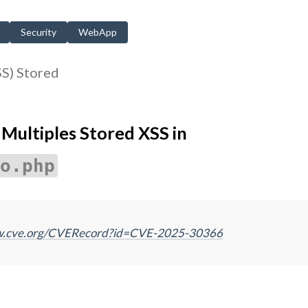
Security
WebApp
SS) Stored
ultiples Stored XSS in
o.php
ww.cve.org/CVERecord?id=CVE-2025-30366