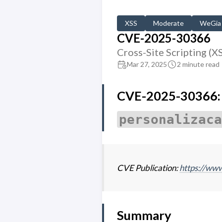
XSS
Moderate
WeGia
CVE-2025-30366
Cross-Site Scripting (X
Mar 27, 2025
2 minute read
CVE-2025-30366: M
personalizaca
CVE Publication:
https://w
Summary