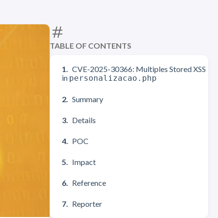
TABLE OF CONTENTS
CVE-2025-30366: Multiples Stored XSS
in
personalizacao.php
Summary
Details
POC
Impact
Reference
Reporter