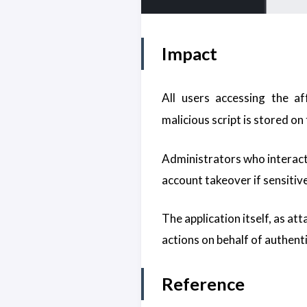
Impact
All users accessing the a
malicious script is stored on
Administrators who interact 
account takeover if sensitiv
The application itself, as at
actions on behalf of authent
Reference