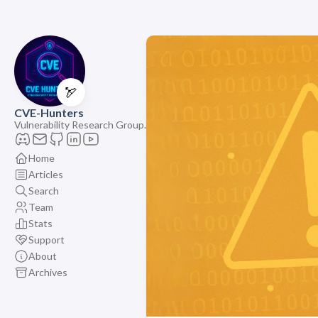
🏹
CVE-Hunters
Vulnerability Research Group.
Home
Articles
Search
Team
Stats
Support
About
Archives