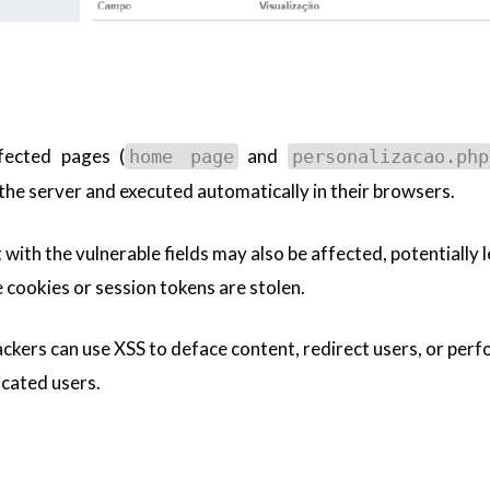
ffected pages (
and
home page
personalizacao.php
 the server and executed automatically in their browsers.
with the vulnerable fields may also be affected, potentially 
e cookies or session tokens are stolen.
tackers can use XSS to deface content, redirect users, or per
icated users.