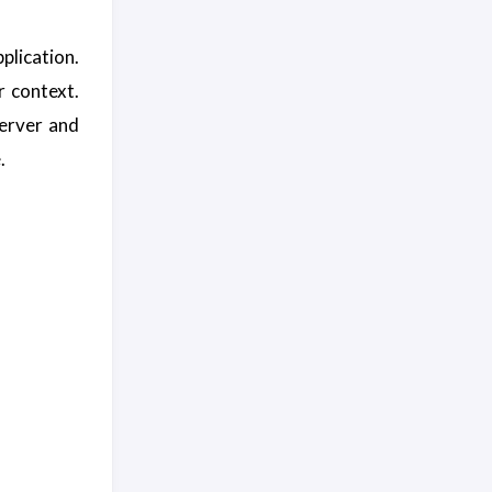
plication.
r context.
server and
.